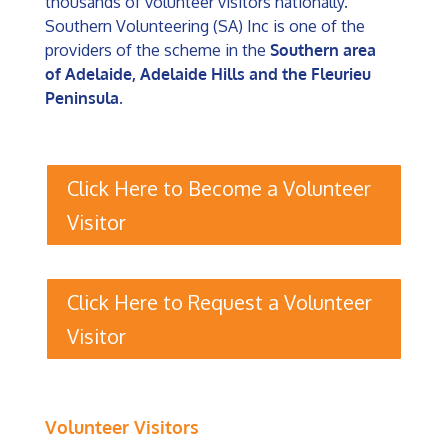
thousands of volunteer visitors nationally.
Southern Volunteering (SA) Inc is one of the
providers of the scheme in the
Southern area
of Adelaide, Adelaide Hills and the Fleurieu
Peninsula
.
Click Here to Become a Volunteer
Visitor
Click Here to Request a Volunteer
Visitor
Volunteer Visitors