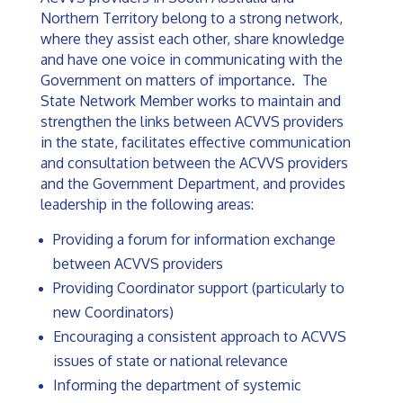
Northern Territory belong to a strong network,
where they assist each other, share knowledge
and have one voice in communicating with the
Government on matters of importance. The
State Network Member works to maintain and
strengthen the links between ACVVS providers
in the state, facilitates effective communication
and consultation between the ACVVS providers
and the Government Department, and provides
leadership in the following areas:
Providing a forum for information exchange
between ACVVS providers
Providing Coordinator support (particularly to
new Coordinators)
Encouraging a consistent approach to ACVVS
issues of state or national relevance
Informing the department of systemic