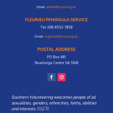
Email:
admin@svsa.org.au
FLEURIEU PENINSULA SERVICE
Tel: (08) 8552 7858
Email:
regional@svsa.org.au
POSTAL ADDRESS
PO Box 481
Noarlunga Centre SA 5168
Southern Volunteering welcomes people of all
sexualities, genders, ethnicities, faiths, abilities
and interests. 🏳️‍🌈🏳️‍⚧️