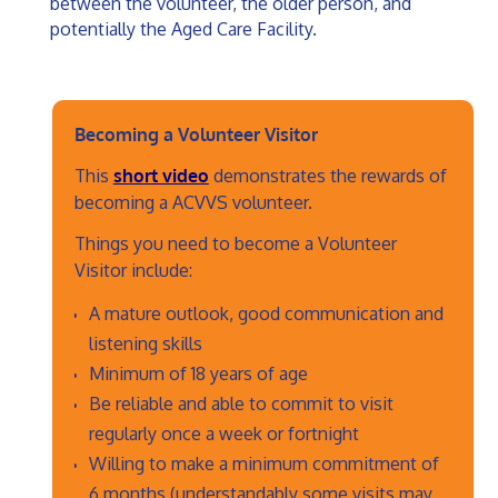
between the volunteer, the older person, and
potentially the Aged Care Facility.
Becoming a Volunteer Visitor
This
short video
demonstrates the rewards of
becoming a ACVVS volunteer.
Things you need to become a Volunteer
Visitor include:
A mature outlook, good communication and
listening skills
Minimum of 18 years of age
Be reliable and able to commit to visit
regularly once a week or fortnight
Willing to make a minimum commitment of
6 months (understandably some visits may