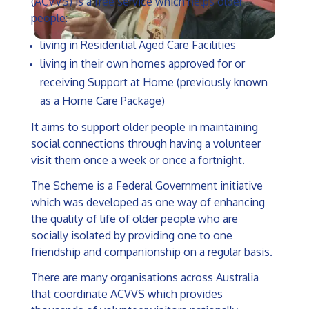
(ACVVS) is a free service which helps older
people:
living in Residential Aged Care Facilities
living in their own homes approved for or
receiving Support at Home (previously known
as a Home Care Package)
It aims to support older people in maintaining
social connections through having a volunteer
visit them once a week or once a fortnight.
The Scheme is a Federal Government initiative
which was developed as one way of enhancing
the quality of life of older people who are
socially isolated by providing one to one
friendship and companionship on a regular basis.
There are many organisations across Australia
that coordinate ACVVS which provides