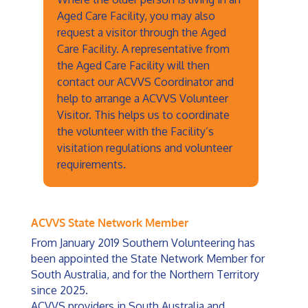
Aged Care Facility, you may also
request a visitor through the Aged
Care Facility. A representative from
the Aged Care Facility will then
contact our ACVVS Coordinator and
help to arrange a ACVVS Volunteer
Visitor. This helps us to coordinate
the volunteer with the Facility’s
visitation regulations and volunteer
requirements.
ACVVS State Network Member
From January 2019 Southern Volunteering has
been appointed the State Network Member for
South Australia, and for the Northern Territory
since 2025.
ACVVS providers in South Australia and