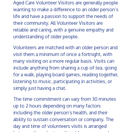
Aged Care Volunteer Visitors are generally people
wanting to make a difference to an older person’s
life and have a passion to support the needs of
their community. All Volunteer Visitors are
reliable and caring, with a genuine empathy and
understanding of older people.
Volunteers are matched with an older person and
visit them a minimum of once a fortnight, with
many visiting on a more regular basis.
Visits can
include anything from sharing a cup of tea, going
for a walk, playing board games, reading together,
listening to music, participating in activities, or
simply just having a chat.
The time commitment can vary from 30 minutes
up to 2 hours depending on many factors
including the older person’s health, and their
ability to sustain conversation or company. The
day and time of volunteers visits is arranged