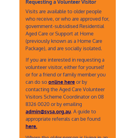
Requesting a Volunteer Visitor
Visits are available to older people
who receive, or who are approved for,
government-subsidised Residential
Aged Care or Support at Home
(previously known as a Home Care
Package), and are socially isolated.
If you are interested in requesting a
volunteer visitor, either for yourself
or for a friend or family member you
can do so
online here
or by
contacting the Aged Care Volunteer
Visitors Scheme Coordinator on 08
8326 0020 or by emailing
admin@svsa.org.au
. A guide to
appropriate referrals can be found
here.
Where the older person is living in an