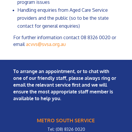
program issues
Handling enquiries from Aged Care Service
providers and the public (so to be the state
contact for general enquiries)
For further information contact 08 8326 0020 or
email
acvvs@svsa.org.au
To arrange an appointment, or to chat with
one of our friendly staff, please always ring or
email the relevant service first and we will
ensure the most appropriate staff member is
available to help you.
METRO SOUTH SERVICE
Tel: (08) 8326 0020