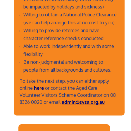
be impacted by holidays and sickness)
Willing to obtain a National Police Clearance
(we can help arrange this at no cost to you)
Willing to provide referees and have
character reference checks conducted
Able to work independently and with some
flexibility
Be non-judgmental and welcoming to
people from all backgrounds and cultures.
To take the next step, you can either apply
online
here
or contact the Aged Care
Volunteer Visitors Scheme Coordinator on 08
8326 0020 or email
admin@svsa.org.au