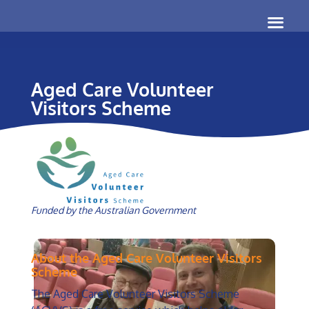
Aged Care Volunteer
Visitors Scheme
Funded by the Australian Government
About the Aged Care Volunteer Visitors
Scheme
The Aged Care Volunteer Visitors Scheme